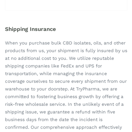
Shipping Insurance
When you purchase bulk CBD isolates, oils, and other
products from us, your shipment is fully insured by us
at no additional cost to you. We utilize reputable
shipping companies like FedEx and UPS for
transportation, while managing the insurance
coverage ourselves to secure every shipment from our
warehouse to your doorstep. At TryPharma, we are
committed to fostering business growth by offering a
risk-free wholesale service. In the unlikely event of a
shipping issue, we guarantee a refund within five
business days from the date the incident is
confirmed. Our comprehensive approach effectively