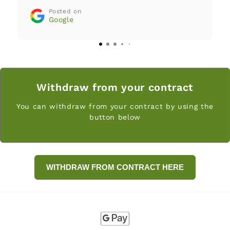
customer service answers questions
Posted on
and requests with great care and
Google
transparency. The company fully
stands behind its products. Greatly
recommended!
Withdraw from your contract
You can withdraw from your contract by using the
button below