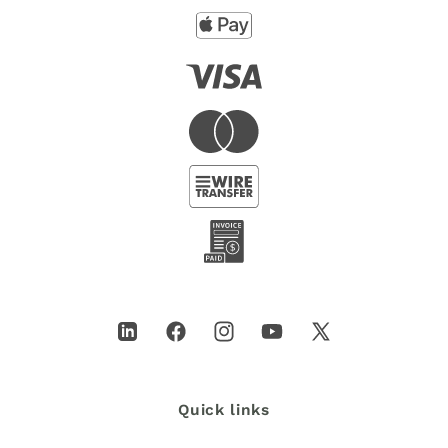
LinkedIn
Facebook
Instagram
YouTube
X
(Twitter)
Quick links