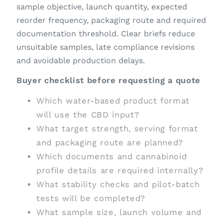
sample objective, launch quantity, expected
reorder frequency, packaging route and required
documentation threshold. Clear briefs reduce
unsuitable samples, late compliance revisions
and avoidable production delays.
Buyer checklist before requesting a quote
Which water-based product format
will use the CBD input?
What target strength, serving format
and packaging route are planned?
Which documents and cannabinoid
profile details are required internally?
What stability checks and pilot-batch
tests will be completed?
What sample size, launch volume and