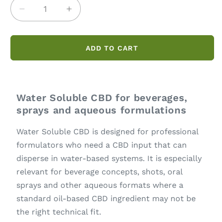
Decrease
Increase
quantity
quantity
for
for
Water
Water
ADD TO CART
Soluble
Soluble
CBD
CBD
Water Soluble CBD for beverages,
sprays and aqueous formulations
Water Soluble CBD is designed for professional
formulators who need a CBD input that can
disperse in water-based systems. It is especially
relevant for beverage concepts, shots, oral
sprays and other aqueous formats where a
standard oil-based CBD ingredient may not be
the right technical fit.