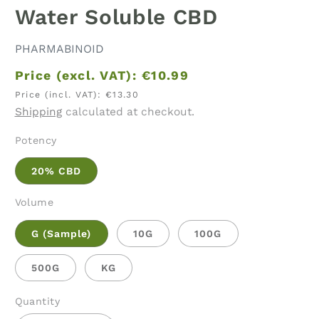
Water Soluble CBD
PHARMABINOID
Price (excl. VAT):
€10.99
Price (incl. VAT):
€13.30
Shipping
calculated at checkout.
Potency
20% CBD
Volume
G (Sample)
10G
100G
500G
KG
Quantity
Quantity