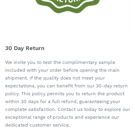
30 Day Return
We invite you to test the complimentary sample
included with your order before opening the main
shipment. If the quality does not meet your
expectations, you can benefit from our 30-day return
policy. This policy permits you to return the product
within 30 days for a full refund, guaranteeing your
complete satisfaction. Contact us today to explore our
exceptional range of products and experience our
dedicated customer service.