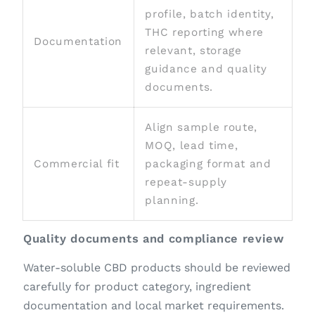
profile, batch identity,
THC reporting where
Documentation
relevant, storage
guidance and quality
documents.
Align sample route,
MOQ, lead time,
Commercial fit
packaging format and
repeat-supply
planning.
Quality documents and compliance review
Water-soluble CBD products should be reviewed
carefully for product category, ingredient
documentation and local market requirements.