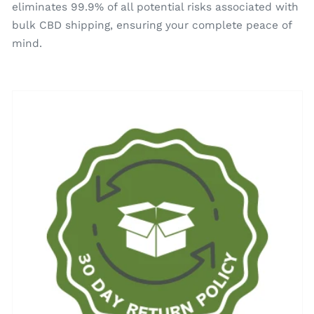
eliminates 99.9% of all potential risks associated with
bulk CBD shipping, ensuring your complete peace of
mind.