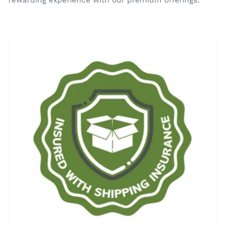
rewarding experience with our premium offerings.