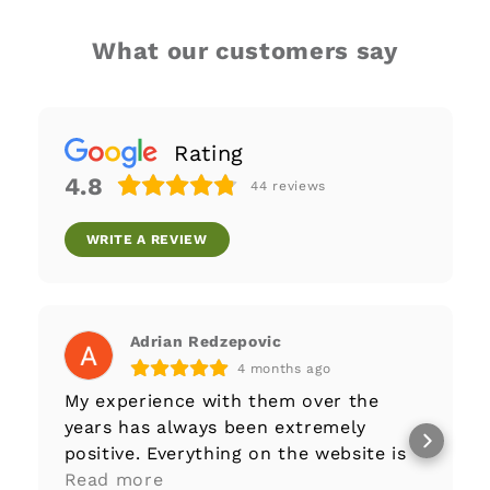
What our customers say
Rating
4.8
44
reviews
WRITE A REVIEW
Adrian Redzepovic
4 months ago
My experience with them over the
years has always been extremely
positive. Everything on the website is
well-documented to begin with,
Read more