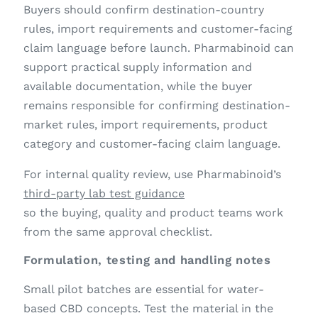
Buyers should confirm destination-country
rules, import requirements and customer-facing
claim language before launch. Pharmabinoid can
support practical supply information and
available documentation, while the buyer
remains responsible for confirming destination-
market rules, import requirements, product
category and customer-facing claim language.
For internal quality review, use Pharmabinoid’s
third-party lab test guidance
so the buying, quality and product teams work
from the same approval checklist.
Formulation, testing and handling notes
Small pilot batches are essential for water-
based CBD concepts. Test the material in the