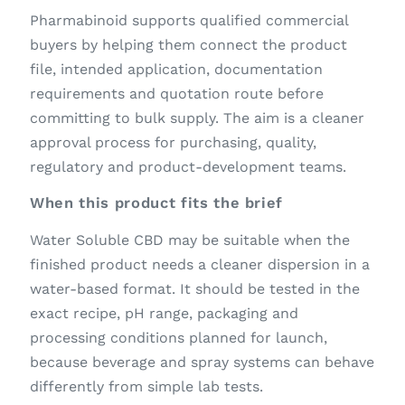
Pharmabinoid supports qualified commercial
buyers by helping them connect the product
file, intended application, documentation
requirements and quotation route before
committing to bulk supply. The aim is a cleaner
approval process for purchasing, quality,
regulatory and product-development teams.
When this product fits the brief
Water Soluble CBD may be suitable when the
finished product needs a cleaner dispersion in a
water-based format. It should be tested in the
exact recipe, pH range, packaging and
processing conditions planned for launch,
because beverage and spray systems can behave
differently from simple lab tests.