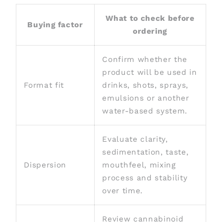
What to check before
Buying factor
ordering
Confirm whether the
product will be used in
Format fit
drinks, shots, sprays,
emulsions or another
water-based system.
Evaluate clarity,
sedimentation, taste,
Dispersion
mouthfeel, mixing
process and stability
over time.
Review cannabinoid