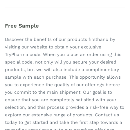
Free Sample
Discover the benefits of our products firsthand by
visiting our website to obtain your exclusive
TryPharma code. When you place an order using this
special code, not only will you secure your desired
products, but we will also include a complimentary
sample with each purchase. This opportunity allows
you to experience the quality of our offerings before
you commit to the main shipment. Our goal is to
ensure that you are completely satisfied with your
selection, and this process provides a risk-free way to
explore our extensive range of products. Contact us
today to get started and take the first step towards a