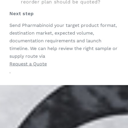
reorder plan should be quoted?
Next step
Send Pharmabinoid your target product format,
destination market, expected volume,
documentation requirements and launch
timeline. We can help review the right sample or
supply route via
Request a Quote
.