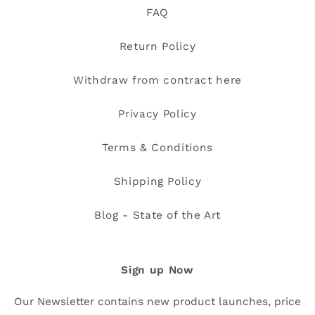
FAQ
Return Policy
Withdraw from contract here
Privacy Policy
Terms & Conditions
Shipping Policy
Blog - State of the Art
Sign up Now
Our Newsletter contains new product launches, price