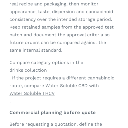
real recipe and packaging, then monitor
appearance, taste, dispersion and cannabinoid
consistency over the intended storage period.
Keep retained samples from the approved test
batch and document the approval criteria so
future orders can be compared against the
same internal standard.
Compare category options in the
drinks collection
. If the project requires a different cannabinoid
route, compare Water Soluble CBD with
Water Soluble THCV
.
Commercial planning before quote
Before requesting a quotation, define the