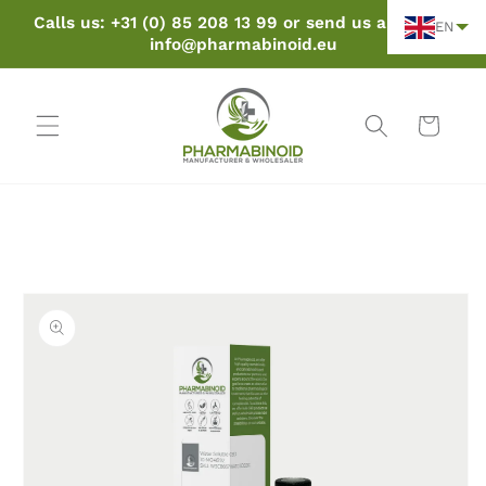
Skip to
Calls us: +31 (0) 85 208 13 99 or send us an email:
EN
content
info@pharmabinoid.eu
Cart
Skip to
product
information