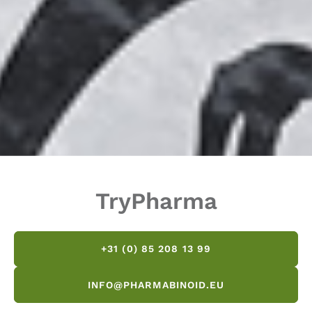
TryPharma
+31 (0) 85 208 13 99
INFO@PHARMABINOID.EU