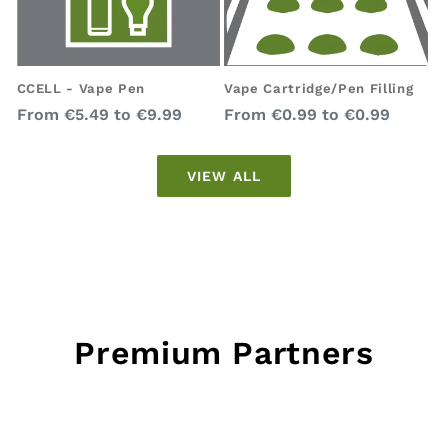
Vape Cartridge/Pen Filling
CCELL - Vape Pen
Regular
Regular
From
€0.99
to
€0.99
From
€5.49
to
€9.99
price
price
VIEW ALL
Premium Partners