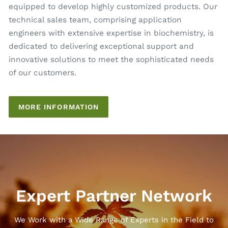
equipped to develop highly customized products. Our
technical sales team, comprising application
engineers with extensive expertise in biochemistry, is
dedicated to delivering exceptional support and
innovative solutions to meet the sophisticated needs
of our customers.
MORE INFORMATION
Expert Partner Network
We Work with a Wide Range of Experts in the Field to