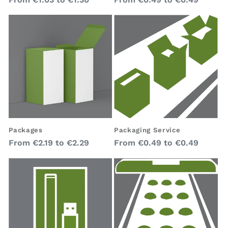
price
price
Packages
Packaging Service
Regular
Regular
From
€2.19
to
€2.29
From
€0.49
to
€0.49
price
price