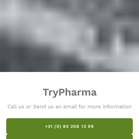
TryPharma
Call us or Send us an email for more information
+31 (0) 85 208 13 99