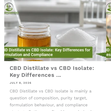
CBD Distillate vs CBD Isolate:
Key Differences ...
JULY 8, 2026
CBD Distillate vs CBD Isolate is mainly a
question of composition, purity target,
formulation behaviour, and compliance