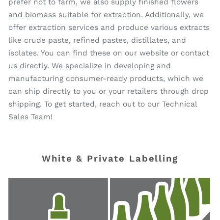
prefer not to farm, we also supply finished flowers
and biomass suitable for extraction. Additionally, we
offer extraction services and produce various extracts
like crude paste, refined pastes, distillates, and
isolates. You can find these on our website or contact
us directly. We specialize in developing and
manufacturing consumer-ready products, which we
can ship directly to you or your retailers through drop
shipping. To get started, reach out to our Technical
Sales Team!
White & Private Labelling