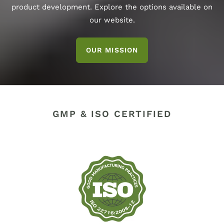
product development. Explore the options available on
our website.
OUR MISSION
GMP & ISO CERTIFIED