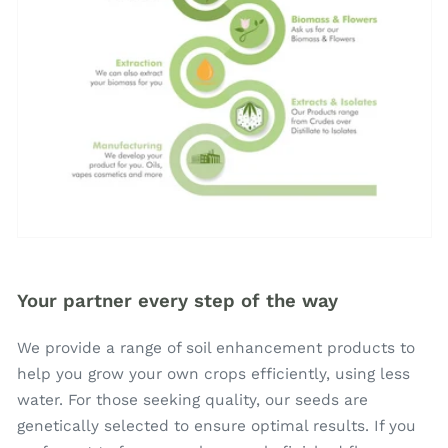
Your partner every step of the way
We provide a range of soil enhancement products to
help you grow your own crops efficiently, using less
water. For those seeking quality, our seeds are
genetically selected to ensure optimal results. If you