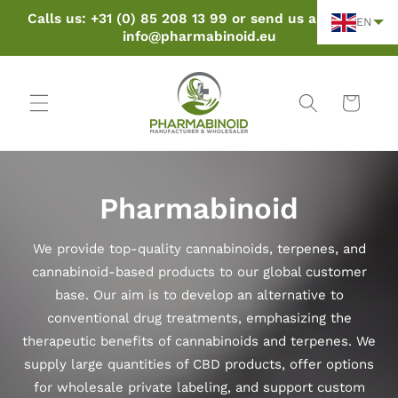
Skip to
Calls us: +31 (0) 85 208 13 99 or send us an email:
EN
content
info@pharmabinoid.eu
Cart
Pharmabinoid
We provide top-quality cannabinoids, terpenes, and
cannabinoid-based products to our global customer
base. Our aim is to develop an alternative to
conventional drug treatments, emphasizing the
therapeutic benefits of cannabinoids and terpenes. We
supply large quantities of CBD products, offer options
for wholesale private labeling, and support custom