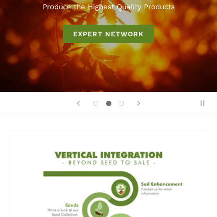
Produce the Highest Quality Products
EXPERT NETWORK