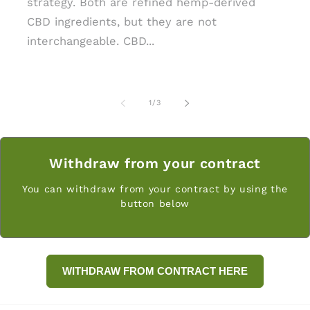
strategy. Both are refined hemp-derived
CBD ingredients, but they are not
interchangeable. CBD...
of
1
/
3
Withdraw from your contract
You can withdraw from your contract by using the
button below