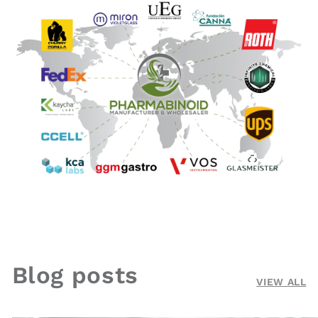
Blog posts
VIEW ALL