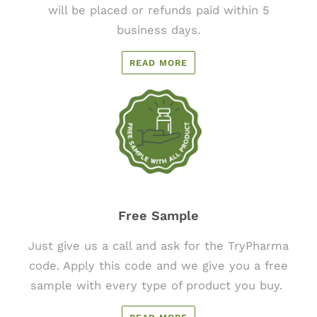
will be placed or refunds paid within 5
business days.
READ MORE
Free Sample
Just give us a call and ask for the TryPharma
code. Apply this code and we give you a free
sample with every type of product you buy.