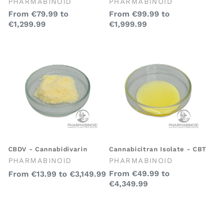
Vendor:
Vendor:
PHARMABINOID
PHARMABINOID
Regular
From
€79.99
to
Regular
From
€99.99
to
€1,299.99
€1,999.99
price
price
CBDV - Cannabidivarin
Cannabicitran Isolate - CBT
Vendor:
Vendor:
PHARMABINOID
PHARMABINOID
Regular
Regular
From
€49.99
to
From
€13.99
to
€3,149.99
€4,349.99
price
price