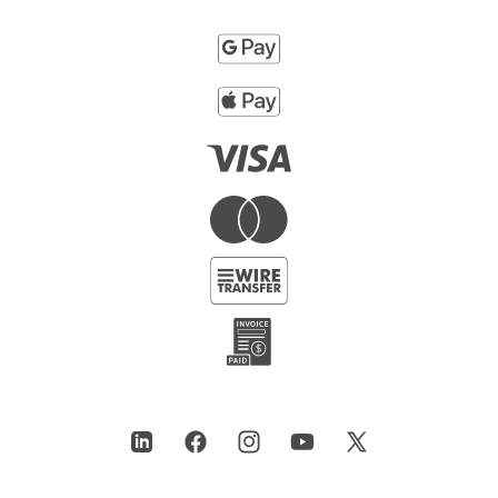
LinkedIn
Facebook
Instagram
YouTube
X
(Twitter)