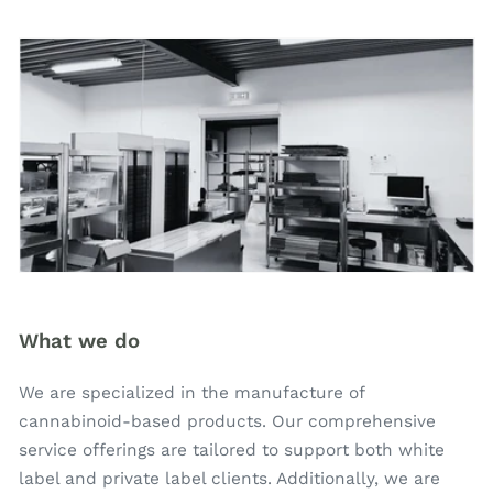
What we do
We are specialized in the manufacture of
cannabinoid-based products. Our comprehensive
service offerings are tailored to support both white
label and private label clients. Additionally, we are