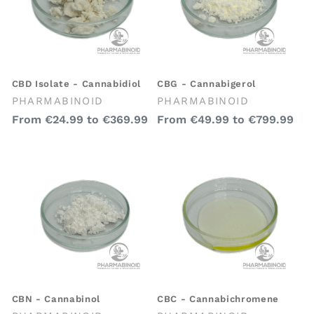
CBD Isolate - Cannabidiol
CBG - Cannabigerol
Vendor:
Vendor:
PHARMABINOID
PHARMABINOID
Regular
Regular
From
€24.99
to
€369.99
From
€49.99
to
€799.99
price
price
CBN - Cannabinol
CBC - Cannabichromene