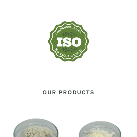
OUR PRODUCTS