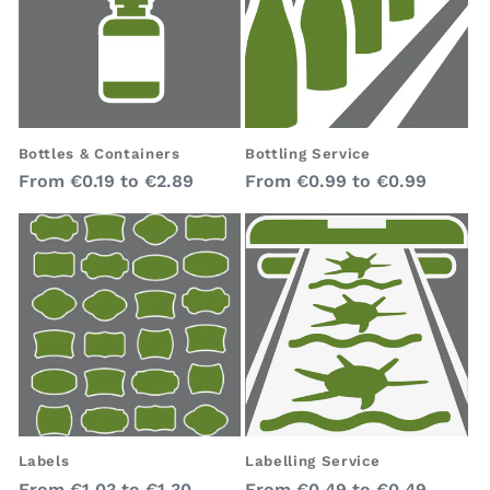
Bottles & Containers
Bottling Service
Regular
Regular
From
€0.19
to
€2.89
From
€0.99
to
€0.99
price
price
Labelling Service
Labels
Regular
Regular
From
€0.49
to
€0.49
From
€1.03
to
€1.30