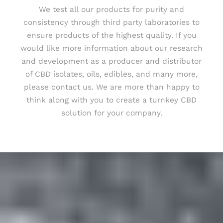
We test all our products for purity and
consistency through third party laboratories to
ensure products of the highest quality. If you
would like more information about our research
and development as a producer and distributor
of CBD isolates, oils, edibles, and many more,
please contact us. We are more than happy to
think along with you to create a turnkey CBD
solution for your company.