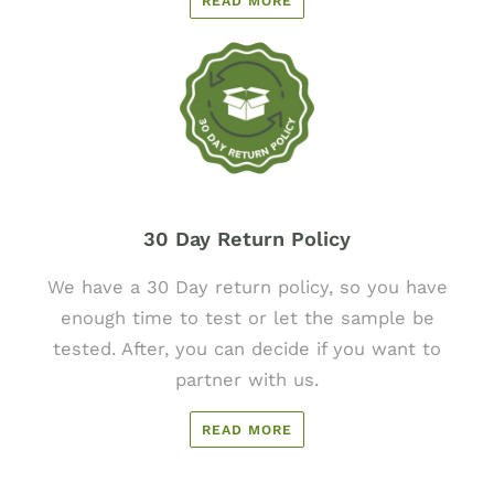
READ MORE
30 Day Return Policy
We have a 30 Day return policy, so you have
enough time to test or let the sample be
tested. After, you can decide if you want to
partner with us.
READ MORE