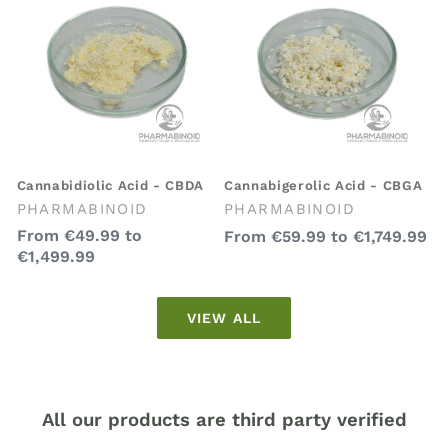
Cannabidiolic Acid - CBDA
Cannabigerolic Acid - CBGA
Vendor:
Vendor:
PHARMABINOID
PHARMABINOID
Regular
From
€49.99
to
Regular
From
€59.99
to
€1,749.99
€1,499.99
price
price
VIEW ALL
All our products are third party verified