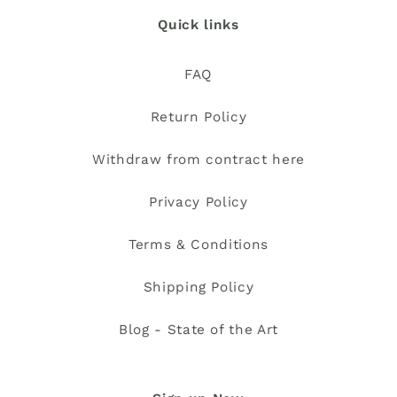
Quick links
FAQ
Return Policy
Withdraw from contract here
Privacy Policy
Terms & Conditions
Shipping Policy
Blog - State of the Art