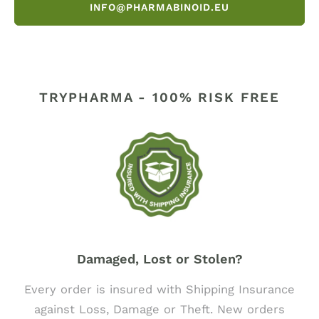
INFO@PHARMABINOID.EU
TRYPHARMA - 100% RISK FREE
Damaged, Lost or Stolen?
Every order is insured with Shipping Insurance
against Loss, Damage or Theft. New orders