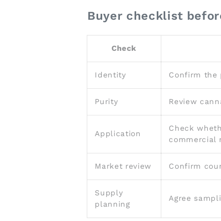
Buyer checklist befor
Check
Identity
Confirm the 
Purity
Review canna
Check whethe
Application
commercial r
Market review
Confirm coun
Supply
Agree sampli
planning