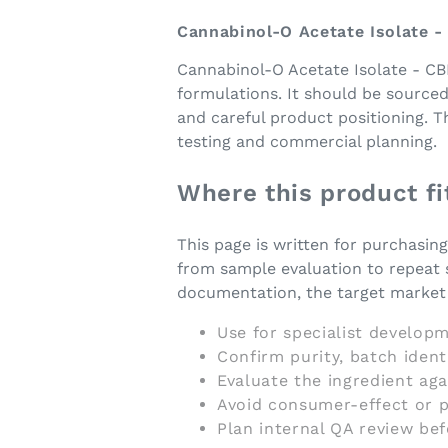
Cannabinol-O Acetate Isolate 
Cannabinol-O Acetate Isolate - CB
formulations. It should be source
and careful product positioning. 
testing and commercial planning.
Where this product fi
This page is written for purchasin
from sample evaluation to repeat 
documentation, the target market a
Use for specialist developm
Confirm purity, batch iden
Evaluate the ingredient ag
Avoid consumer-effect or p
Plan internal QA review be