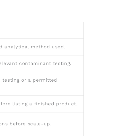
d analytical method used.
relevant contaminant testing.
 testing or a permitted
ore listing a finished product.
ons before scale-up.