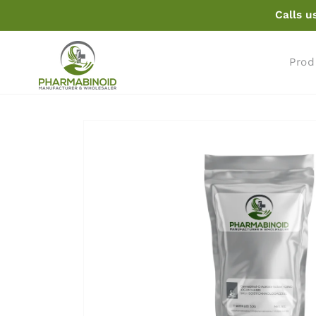
Skip to
Calls u
content
Prod
Skip to
product
information