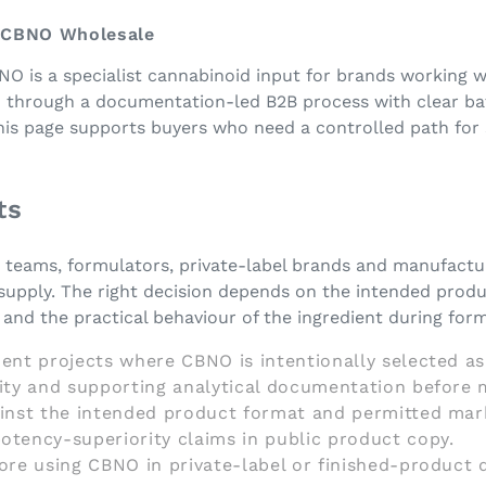
- CBNO Wholesale
NO is a specialist cannabinoid input for brands working 
d through a documentation-led B2B process with clear bat
This page supports buyers who need a controlled path for
ts
g teams, formulators, private-label brands and manufactu
supply. The right decision depends on the intended produ
nd the practical behaviour of the ingredient during form
ent projects where CBNO is intentionally selected as
tity and supporting analytical documentation before 
ainst the intended product format and permitted mar
otency-superiority claims in public product copy.
fore using CBNO in private-label or finished-product