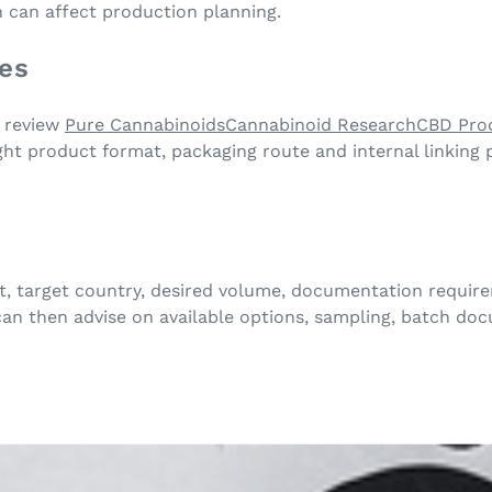
n can affect production planning.
tes
, review
Pure Cannabinoids
Cannabinoid Research
CBD Pro
ight product format, packaging route and internal linking
, target country, desired volume, documentation require
an then advise on available options, sampling, batch do