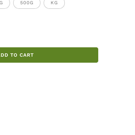
G
500G
KG
ADD TO CART