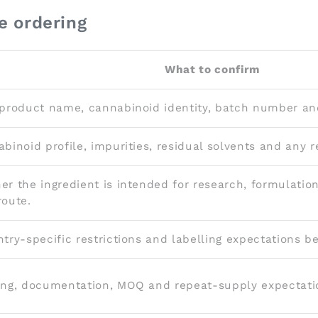
e ordering
What to confirm
product name, cannabinoid identity, batch number an
binoid profile, impurities, residual solvents and any 
r the ingredient is intended for research, formulation
oute.
try-specific restrictions and labelling expectations bef
ng, documentation, MOQ and repeat-supply expectati