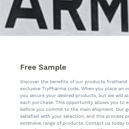
Free Sample
Discover the benefits of our products firsthand 
exclusive TryPharma code. When you place an ord
you secure your desired products, but we will 
each purchase. This opportunity allows you to e
before you commit to the main shipment. Our go
satisfied with your selection, and this process p
extensive range of products. Contact us today to