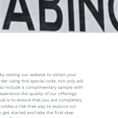
by visiting our website to obtain your
er using this special code, not only will
also include a complimentary sample with
xperience the quality of our offerings
al is to ensure that you are completely
rovides a risk-free way to explore our
 get started and take the first step