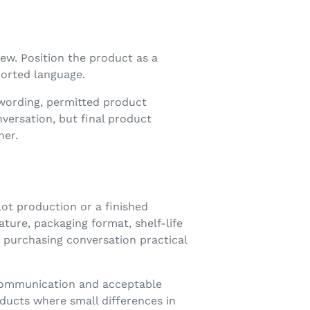
ew. Position the product as a
ported language.
 wording, permitted product
ersation, but final product
ner.
lot production or a finished
ture, packaging format, shelf-life
 purchasing conversation practical
 communication and acceptable
oducts where small differences in