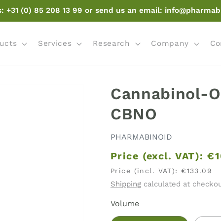
s: +31 (0) 85 208 13 99 or send us an email: info@pharmab
ucts
Services
Research
Company
Co
Cannabinol-O 
CBNO
PHARMABINOID
Price (excl. VAT):
€1
Price (incl. VAT):
€133.09
Shipping
calculated at checkou
Volume