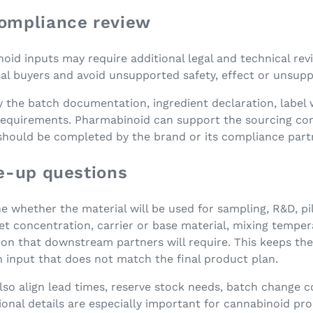
ompliance review
d inputs may require additional legal and technical revi
onal buyers and avoid unsupported safety, effect or unsup
y the batch documentation, ingredient declaration, label
equirements. Pharmabinoid can support the sourcing conv
 should be completed by the brand or its compliance part
e-up questions
ne whether the material will be used for sampling, R&D, pi
 concentration, carrier or base material, mixing tempera
n that downstream partners will require. This keeps the
n input that does not match the final product plan.
also align lead times, reserve stock needs, batch change
ional details are especially important for cannabinoid pr