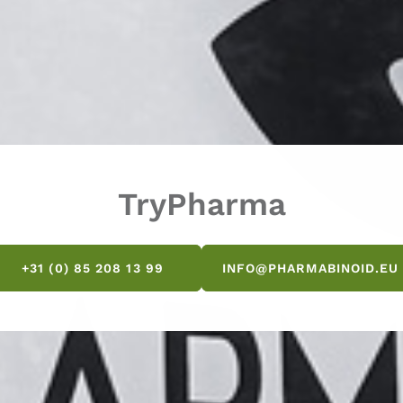
TryPharma
+31 (0) 85 208 13 99
INFO@PHARMABINOID.EU