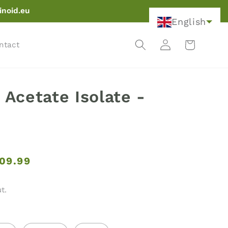
inoid.eu
English
Log
Cart
ntact
in
Acetate Isolate -
09.99
t.