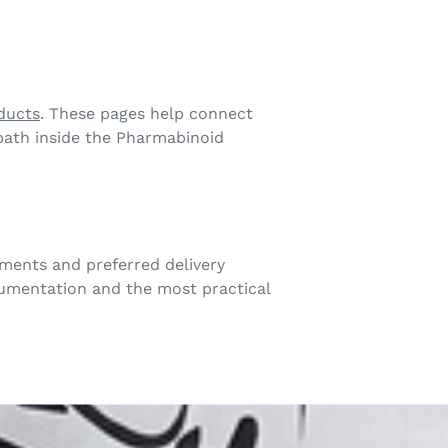
ducts
. These pages help connect
 path inside the Pharmabinoid
ments and preferred delivery
cumentation and the most practical