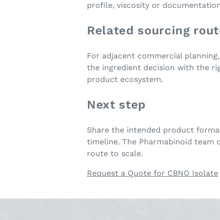
profile, viscosity or documentatio
Related sourcing rou
For adjacent commercial planning
the ingredient decision with the r
product ecosystem.
Next step
Share the intended product format
timeline. The Pharmabinoid team c
route to scale.
Request a Quote for CBNO Isolate