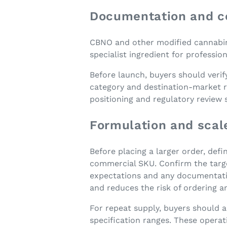
Documentation and c
CBNO and other modified cannabinoi
specialist ingredient for professi
Before launch, buyers should verif
category and destination-market r
positioning and regulatory review
Formulation and scal
Before placing a larger order, defi
commercial SKU. Confirm the target
expectations and any documentatio
and reduces the risk of ordering a
For repeat supply, buyers should 
specification ranges. These operat