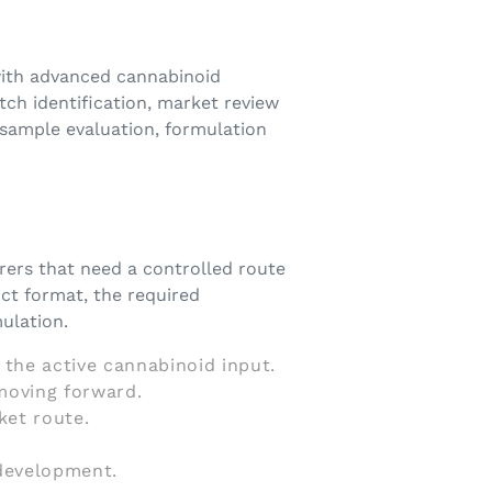
with advanced cannabinoid
ch identification, market review
 sample evaluation, formulation
rers that need a controlled route
ct format, the required
ulation.
 the active cannabinoid input.
moving forward.
ket route.
 development.