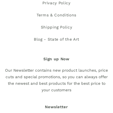
Privacy Policy
Terms & Conditions
Shipping Policy
Blog - State of the Art
Sign up Now
Our Newsletter contains new product launches, price
cuts and special promotions, so you can always offer
the newest and best products for the best price to
your customers
Newsletter