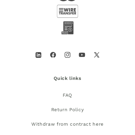
LinkedIn
Facebook
Instagram
YouTube
X
(Twitter)
Quick links
FAQ
Return Policy
Withdraw from contract here