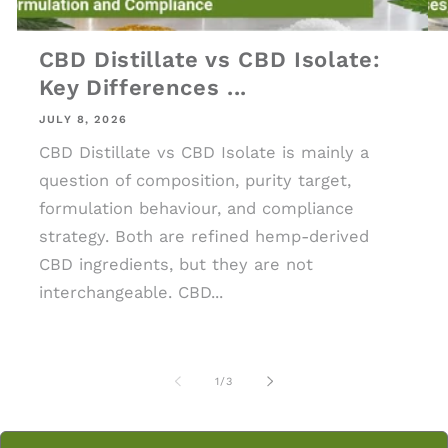
CBD Distillate vs CBD Isolate:
Key Differences ...
JULY 8, 2026
CBD Distillate vs CBD Isolate is mainly a
question of composition, purity target,
formulation behaviour, and compliance
strategy. Both are refined hemp-derived
CBD ingredients, but they are not
interchangeable. CBD...
of
1
/
3