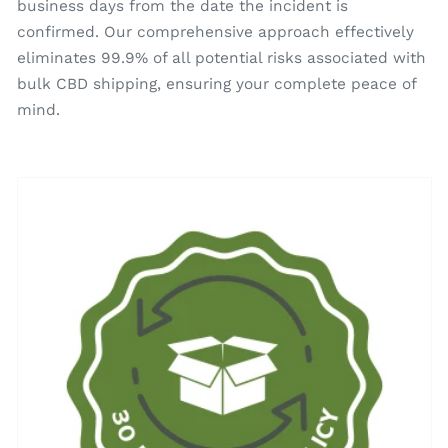
business days from the date the incident is
confirmed. Our comprehensive approach effectively
eliminates 99.9% of all potential risks associated with
bulk CBD shipping, ensuring your complete peace of
mind.