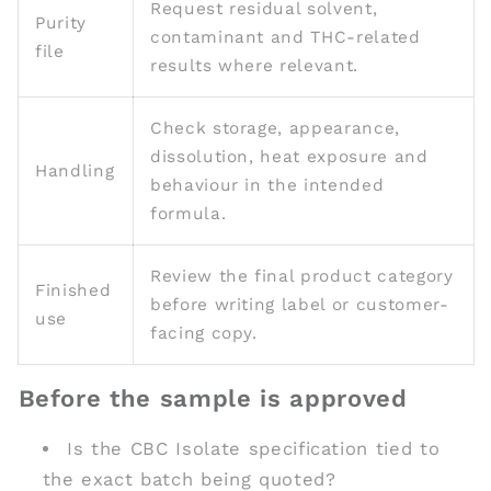
Request residual solvent,
Purity
contaminant and THC-related
file
results where relevant.
Check storage, appearance,
dissolution, heat exposure and
Handling
behaviour in the intended
formula.
Review the final product category
Finished
before writing label or customer-
use
facing copy.
Before the sample is approved
Is the CBC Isolate specification tied to
the exact batch being quoted?