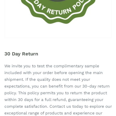
30 Day Return
We invite you to test the complimentary sample
included with your order before opening the main
shipment. If the quality does not meet your
expectations, you can benefit from our 30-day return
policy. This policy permits you to return the product
within 30 days for a full refund, guaranteeing your
complete satisfaction. Contact us today to explore our
exceptional range of products and experience our