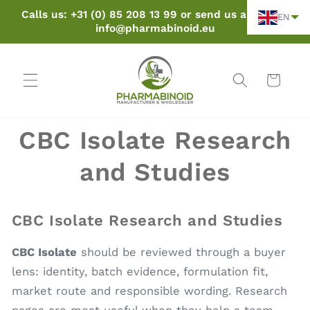
Skip to
Calls us: +31 (0) 85 208 13 99 or send us an email:
EN
content
info@pharmabinoid.eu
Cart
CBC Isolate Research
and Studies
CBC Isolate Research and Studies
CBC Isolate
should be reviewed through a buyer
lens: identity, batch evidence, formulation fit,
market route and responsible wording. Research