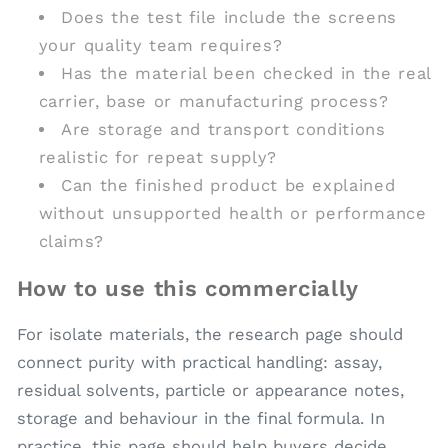
Does the test file include the screens
your quality team requires?
Has the material been checked in the real
carrier, base or manufacturing process?
Are storage and transport conditions
realistic for repeat supply?
Can the finished product be explained
without unsupported health or performance
claims?
How to use this commercially
For isolate materials, the research page should
connect purity with practical handling: assay,
residual solvents, particle or appearance notes,
storage and behaviour in the final formula. In
practice, this page should help buyers decide