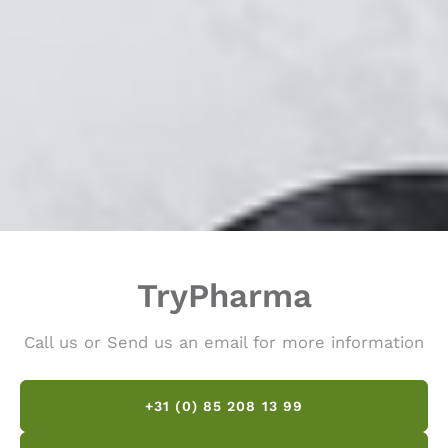
TryPharma
Call us or Send us an email for more information
+31 (0) 85 208 13 99