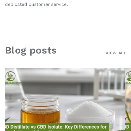
dedicated customer service.
Blog posts
VIEW ALL