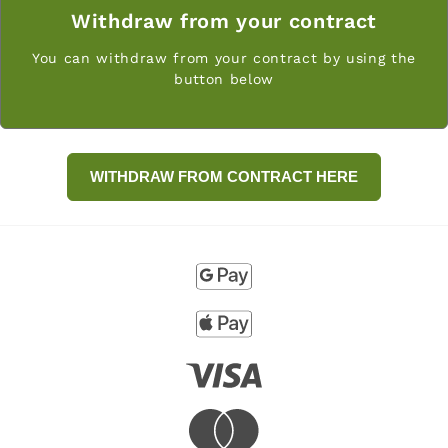
Withdraw from your contract
You can withdraw from your contract by using the
button below