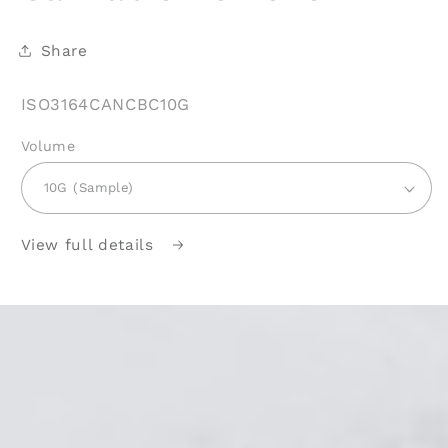
Share
SKU:
ISO3164CANCBC10G
Volume
View full details