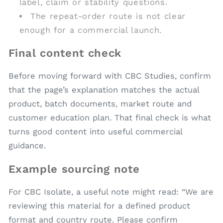
label, claim or stability questions.
The repeat-order route is not clear
enough for a commercial launch.
Final content check
Before moving forward with CBC Studies, confirm
that the page’s explanation matches the actual
product, batch documents, market route and
customer education plan. That final check is what
turns good content into useful commercial
guidance.
Example sourcing note
For CBC Isolate, a useful note might read: “We are
reviewing this material for a defined product
format and country route. Please confirm