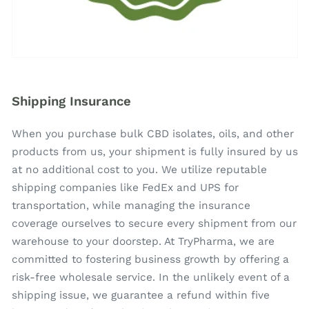
Shipping Insurance
When you purchase bulk CBD isolates, oils, and other
products from us, your shipment is fully insured by us
at no additional cost to you. We utilize reputable
shipping companies like FedEx and UPS for
transportation, while managing the insurance
coverage ourselves to secure every shipment from our
warehouse to your doorstep. At TryPharma, we are
committed to fostering business growth by offering a
risk-free wholesale service. In the unlikely event of a
shipping issue, we guarantee a refund within five