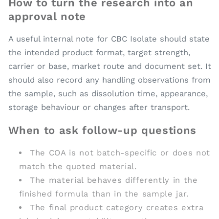
How to turn the research into an
approval note
A useful internal note for CBC Isolate should state
the intended product format, target strength,
carrier or base, market route and document set. It
should also record any handling observations from
the sample, such as dissolution time, appearance,
storage behaviour or changes after transport.
When to ask follow-up questions
The COA is not batch-specific or does not
match the quoted material.
The material behaves differently in the
finished formula than in the sample jar.
The final product category creates extra