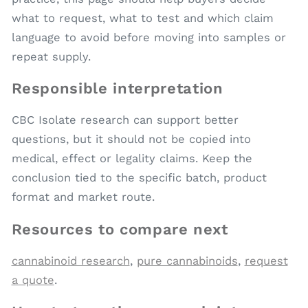
what to request, what to test and which claim
language to avoid before moving into samples or
repeat supply.
Responsible interpretation
CBC Isolate research can support better
questions, but it should not be copied into
medical, effect or legality claims. Keep the
conclusion tied to the specific batch, product
format and market route.
Resources to compare next
cannabinoid research
,
pure cannabinoids
,
request
a quote
.