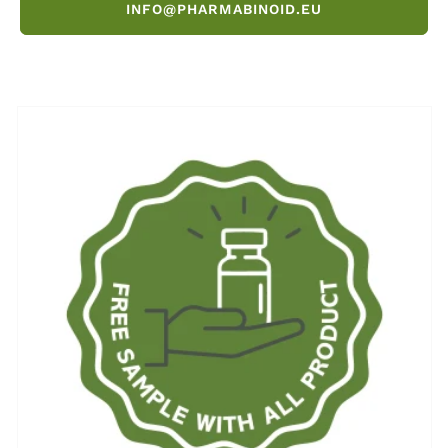
INFO@PHARMABINOID.EU