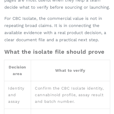
pages are most useful when they help a team
decide what to verify before sourcing or launching.
For CBC Isolate, the commercial value is not in
repeating broad claims. It is in connecting the
available evidence with a real product decision, a
clear document file and a practical next step.
What the isolate file should prove
Decision
What to verify
area
Identity
Confirm the CBC Isolate identity,
and
cannabinoid profile, assay result
assay
and batch number.