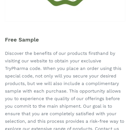
Free Sample
Discover the benefits of our products firsthand by
visiting our website to obtain your exclusive
TryPharma code. When you place an order using this
special code, not only will you secure your desired
products, but we will also include a complimentary
sample with each purchase. This opportunity allows
you to experience the quality of our offerings before
you commit to the main shipment. Our goal is to
ensure that you are completely satisfied with your
selection, and this process provides a risk-free way to
explore our extensive range of products. Contact us