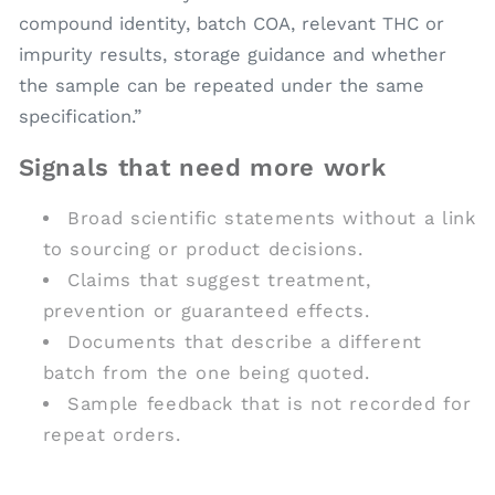
compound identity, batch COA, relevant THC or
impurity results, storage guidance and whether
the sample can be repeated under the same
specification.”
Signals that need more work
Broad scientific statements without a link
to sourcing or product decisions.
Claims that suggest treatment,
prevention or guaranteed effects.
Documents that describe a different
batch from the one being quoted.
Sample feedback that is not recorded for
repeat orders.