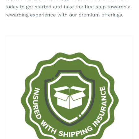
today to get started and take the first step towards a
rewarding experience with our premium offerings.