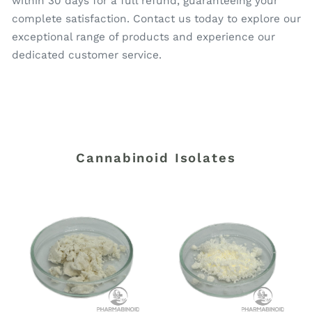
within 30 days for a full refund, guaranteeing your
complete satisfaction. Contact us today to explore our
exceptional range of products and experience our
dedicated customer service.
Cannabinoid Isolates