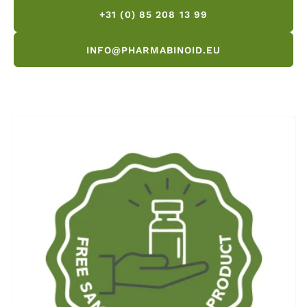
+31 (0) 85 208 13 99
INFO@PHARMABINOID.EU