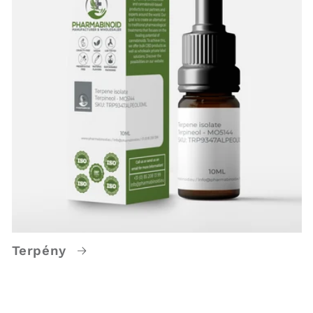
Terpény