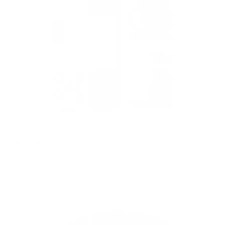
CBD oleje