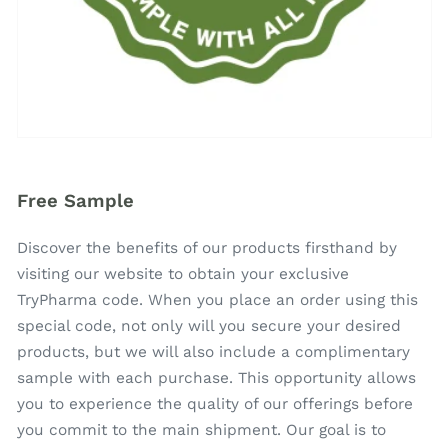
Free Sample
Discover the benefits of our products firsthand by
visiting our website to obtain your exclusive
TryPharma code. When you place an order using this
special code, not only will you secure your desired
products, but we will also include a complimentary
sample with each purchase. This opportunity allows
you to experience the quality of our offerings before
you commit to the main shipment. Our goal is to