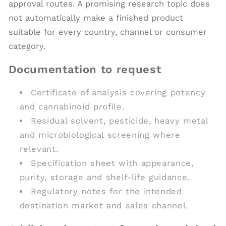
approval routes. A promising research topic does
not automatically make a finished product
suitable for every country, channel or consumer
category.
Documentation to request
Certificate of analysis covering potency
and cannabinoid profile.
Residual solvent, pesticide, heavy metal
and microbiological screening where
relevant.
Specification sheet with appearance,
purity, storage and shelf-life guidance.
Regulatory notes for the intended
destination market and sales channel.