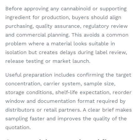
Before approving any cannabinoid or supporting
ingredient for production, buyers should align
purchasing, quality assurance, regulatory review
and commercial planning. This avoids a common
problem where a material looks suitable in
isolation but creates delays during label review,
release testing or market launch.
Useful preparation includes confirming the target
concentration, carrier system, sample size,
storage conditions, shelf-life expectation, reorder
window and documentation format required by
distributors or retail partners. A clear brief makes
sampling faster and improves the quality of the
quotation.