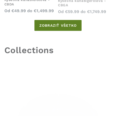
CBDA
CBGA
Bežná
Bežná
Od
€49.99
do
€1,499.99
Od
€59.99
do
€1,749.99
cena
cena
ZOBRAZIŤ VŠETKO
Collections