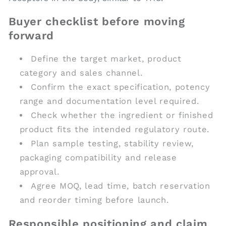
Buyer checklist before moving
forward
Define the target market, product
category and sales channel.
Confirm the exact specification, potency
range and documentation level required.
Check whether the ingredient or finished
product fits the intended regulatory route.
Plan sample testing, stability review,
packaging compatibility and release
approval.
Agree MOQ, lead time, batch reservation
and reorder timing before launch.
Responsible positioning and claim