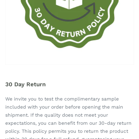
30 Day Return
We invite you to test the complimentary sample
included with your order before opening the main
shipment. If the quality does not meet your
expectations, you can benefit from our 30-day return
policy. This policy permits you to return the product