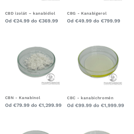
CBD izolát – kanabidiol
CBG - Kanabigerol
Bežná
Bežná
Od
€24.99
do
€369.99
Od
€49.99
do
€799.99
cena
cena
CBN - Kanabinol
CBC - kanabichromén
Bežná
Bežná
Od
€79.99
do
€1,299.99
Od
€99.99
do
€1,999.99
cena
cena