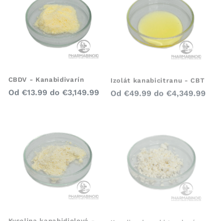
CBDV - Kanabidivarín
Izolát kanabicitranu - CBT
Bežná
Bežná
Od
€13.99
do
€3,149.99
Od
€49.99
do
€4,349.99
cena
cena
Kyselina kanabidiolová -
Kyselina kanabigerolová -