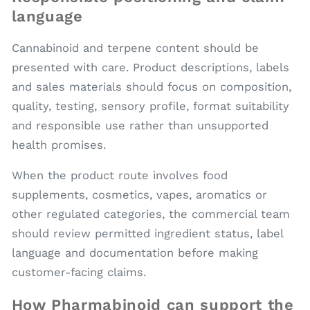
language
Cannabinoid and terpene content should be
presented with care. Product descriptions, labels
and sales materials should focus on composition,
quality, testing, sensory profile, format suitability
and responsible use rather than unsupported
health promises.
When the product route involves food
supplements, cosmetics, vapes, aromatics or
other regulated categories, the commercial team
should review permitted ingredient status, label
language and documentation before making
customer-facing claims.
How Pharmabinoid can support the