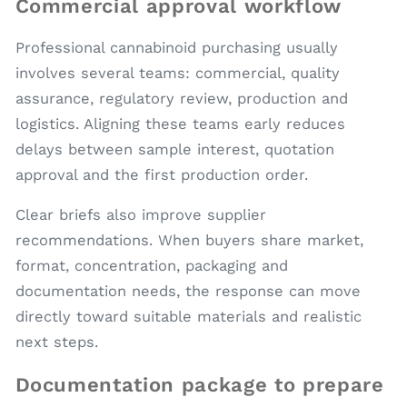
Commercial approval workflow
Professional cannabinoid purchasing usually
involves several teams: commercial, quality
assurance, regulatory review, production and
logistics. Aligning these teams early reduces
delays between sample interest, quotation
approval and the first production order.
Clear briefs also improve supplier
recommendations. When buyers share market,
format, concentration, packaging and
documentation needs, the response can move
directly toward suitable materials and realistic
next steps.
Documentation package to prepare