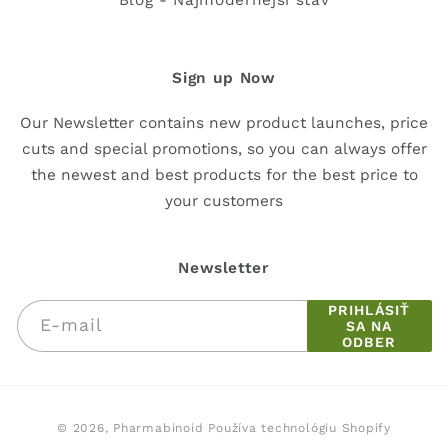
Blog - Najmodernejší stav
Sign up Now
Our Newsletter contains new product launches, price
cuts and special promotions, so you can always offer
the newest and best products for the best price to
your customers
Newsletter
PRIHLÁSIŤ
E-mail
SA NA
ODBER
Spôsoby
© 2026,
Pharmabinoid
Používa technológiu Shopify
platby