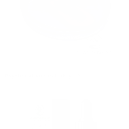
Psychoaktívne extrakty