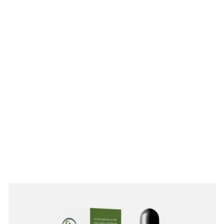
CBD destiláty