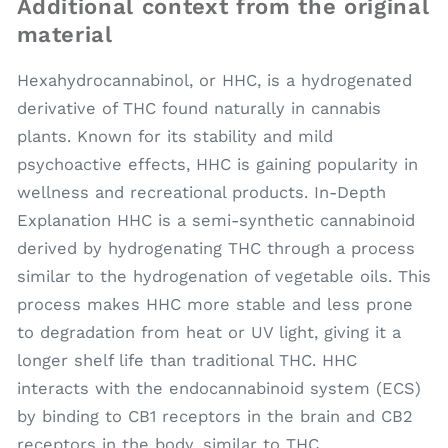
Additional context from the original
material
Hexahydrocannabinol, or HHC, is a hydrogenated
derivative of THC found naturally in cannabis
plants. Known for its stability and mild
psychoactive effects, HHC is gaining popularity in
wellness and recreational products. In-Depth
Explanation HHC is a semi-synthetic cannabinoid
derived by hydrogenating THC through a process
similar to the hydrogenation of vegetable oils. This
process makes HHC more stable and less prone
to degradation from heat or UV light, giving it a
longer shelf life than traditional THC. HHC
interacts with the endocannabinoid system (ECS)
by binding to CB1 receptors in the brain and CB2
receptors in the body, similar to THC.