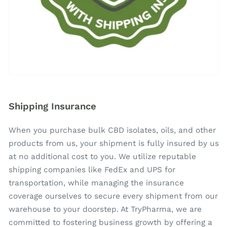
Shipping Insurance
When you purchase bulk CBD isolates, oils, and other
products from us, your shipment is fully insured by us
at no additional cost to you. We utilize reputable
shipping companies like FedEx and UPS for
transportation, while managing the insurance
coverage ourselves to secure every shipment from our
warehouse to your doorstep. At TryPharma, we are
committed to fostering business growth by offering a