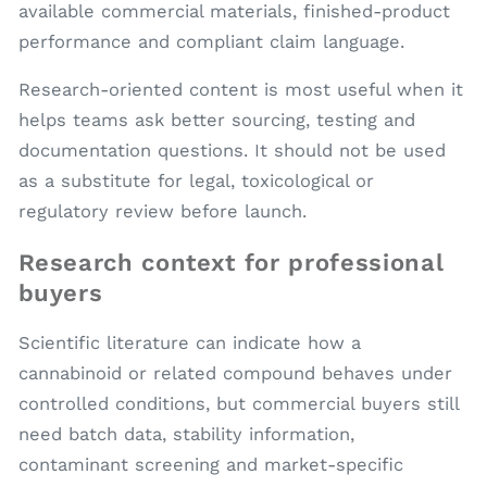
available commercial materials, finished-product
performance and compliant claim language.
Research-oriented content is most useful when it
helps teams ask better sourcing, testing and
documentation questions. It should not be used
as a substitute for legal, toxicological or
regulatory review before launch.
Research context for professional
buyers
Scientific literature can indicate how a
cannabinoid or related compound behaves under
controlled conditions, but commercial buyers still
need batch data, stability information,
contaminant screening and market-specific