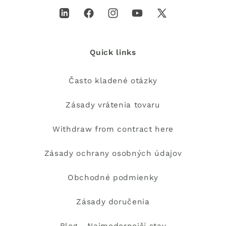
LinkedIn
Facebook
Instagram
YouTube
X
(Twitter)
Quick links
Často kladené otázky
Zásady vrátenia tovaru
Withdraw from contract here
Zásady ochrany osobných údajov
Obchodné podmienky
Zásady doručenia