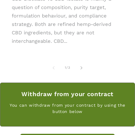
question of composition, purity target,
formulation behaviour, and compliance
strategy. Both are refined hemp-derived
CBD ingredients, but they are not
interchangeable. CBD...
z
1
/
3
Withdraw from your contract
You can withdraw from your contract by using the
button below