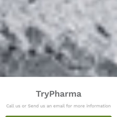
TryPharma
Call us or Send us an email for more information