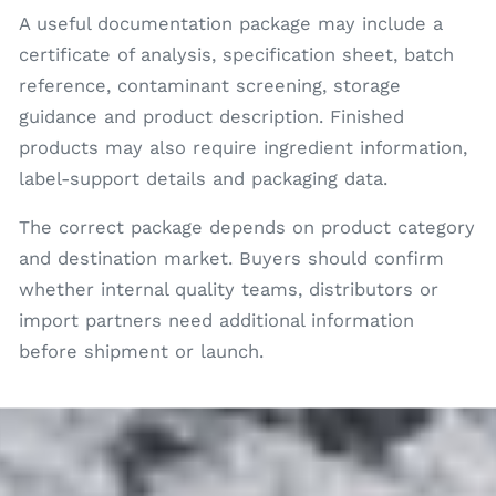
A useful documentation package may include a
certificate of analysis, specification sheet, batch
reference, contaminant screening, storage
guidance and product description. Finished
products may also require ingredient information,
label-support details and packaging data.
The correct package depends on product category
and destination market. Buyers should confirm
whether internal quality teams, distributors or
import partners need additional information
before shipment or launch.