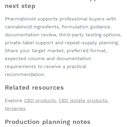
next step
Pharmabinoid supports professional buyers with
cannabinoid ingredients, formulation guidance,
documentation review, third-party testing options,
private-label support and repeat-supply planning.
Share your target market, preferred format,
expected volume and documentation
requirements to receive a practical
recommendation.
Related resources
Explore
CBD products
,
CBD isolate products
,
terpenes
.
Production planning notes