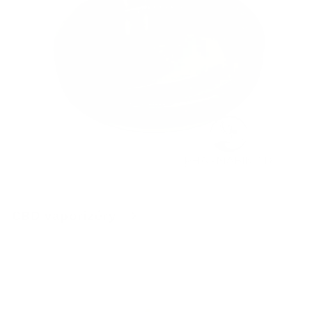
CBD vaporizéry