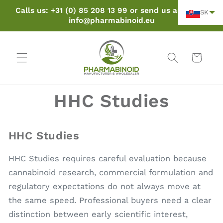
Preskočiť
Calls us: +31 (0) 85 208 13 99 or send us an email:
SK
na obsah
info@pharmabinoid.eu
Košík
HHC Studies
HHC Studies
HHC Studies requires careful evaluation because
cannabinoid research, commercial formulation and
regulatory expectations do not always move at
the same speed. Professional buyers need a clear
distinction between early scientific interest,