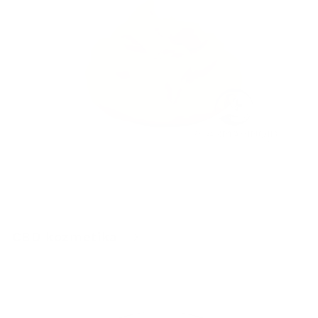
CBD kozmetika