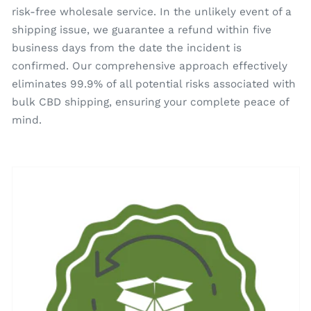
risk-free wholesale service. In the unlikely event of a
shipping issue, we guarantee a refund within five
business days from the date the incident is
confirmed. Our comprehensive approach effectively
eliminates 99.9% of all potential risks associated with
bulk CBD shipping, ensuring your complete peace of
mind.