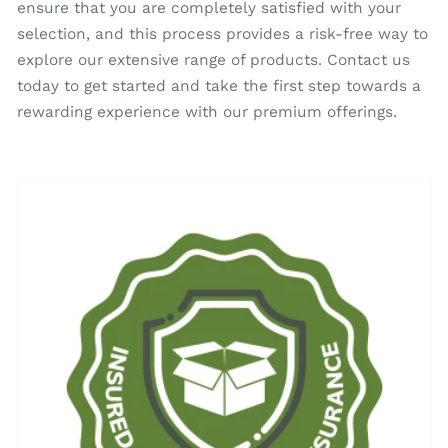
ensure that you are completely satisfied with your
selection, and this process provides a risk-free way to
explore our extensive range of products. Contact us
today to get started and take the first step towards a
rewarding experience with our premium offerings.