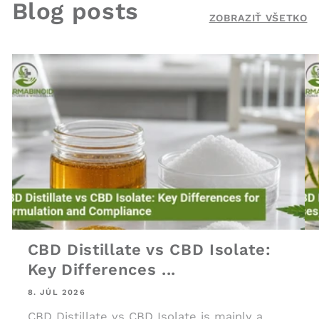
Blog posts
ZOBRAZIŤ VŠETKO
CBD Distillate vs CBD Isolate:
Key Differences ...
8. JÚL 2026
CBD Distillate vs CBD Isolate is mainly a