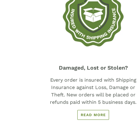
Damaged, Lost or Stolen?
Every order is insured with Shipping
Insurance against Loss, Damage or
Theft. New orders will be placed or
refunds paid within 5 business days.
READ MORE