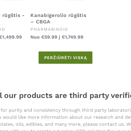
 rūgštis -
Kanabigerolio rūgštis
– CBGA
Pardavėjas:
ID
PHARMABINOID
Įprasta
€1,499.99
Nuo
€59.99
į
€1,749.99
kaina
PERŽIŪRĖTI VISKĄ
l our products are third party verif
 for purity and consistency through third party laborator
you would like more information about our research and 
olates, oils, edibles, and many more, please contact us.