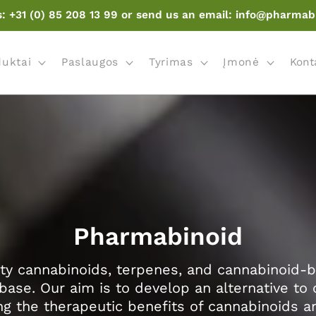
s: +31 (0) 85 208 13 99 or send us an email: info@pharmab
duktai
Paslaugos
Tyrimas
Įmonė
Kont
Pharmabinoid
ty cannabinoids, terpenes, and cannabinoid-
base. Our aim is to develop an alternative to 
g the therapeutic benefits of cannabinoids 