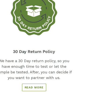
30 Day Return Policy
We have a 30 Day return policy, so you
have enough time to test or let the
mple be tested. After, you can decide if
you want to partner with us.
READ MORE