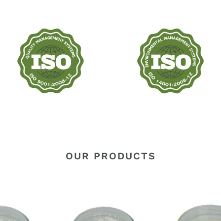
OUR PRODUCTS