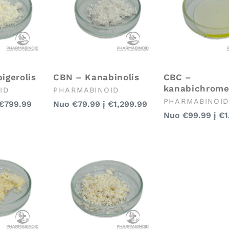
igerolis
CBN – Kanabinolis
CBC –
kanabichrom
Pardavėjas:
ID
PHARMABINOID
Pardavėjas:
PHARMABINOID
Įprasta
€799.99
Nuo
€79.99
į
€1,299.99
Įprasta
kaina
Nuo
€99.99
į
€1
kaina