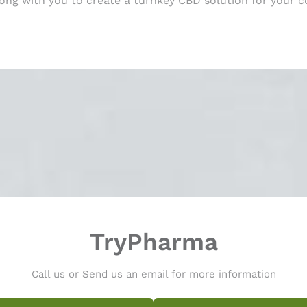
long with you to create a turnkey CBD solution for your 
TryPharma
Call us or Send us an email for more information