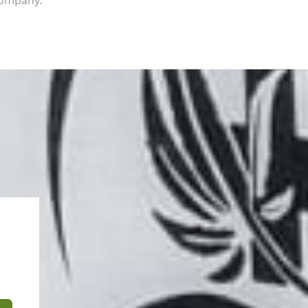
company.