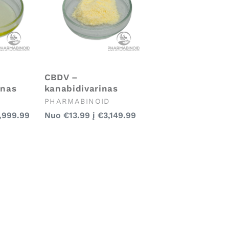
CBDV –
enas
kanabidivarinas
Pardavėjas:
PHARMABINOID
Įprasta
,999.99
Nuo
€13.99
į
€3,149.99
kaina