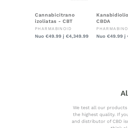
Cannabicitrano
Kanabidiolio
izoliatas - CBT
CBDA
Pardavėjas:
Pardavėjas:
PHARMABINOID
PHARMABINO
Įprasta
Įprasta
Nuo
€49.99
į
€4,349.99
Nuo
€49.99
į
kaina
kaina
Al
We test all our products
the highest quality. If 
and distributor of CBD is