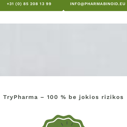
+31 (0) 85 208 13 99
INFO@PHARMABINOID.EU
TryPharma – 100 % be jokios rizikos