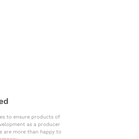
ied
ies to ensure products of
development as a producer
 We are more than happy to