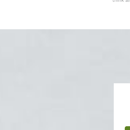
think a