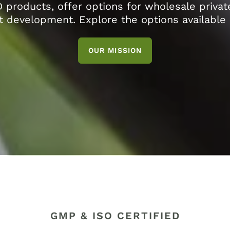
D products, offer options for wholesale privat
 development. Explore the options available 
OUR MISSION
GMP & ISO CERTIFIED