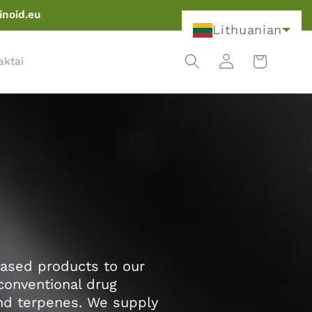
inoid.eu
Lithuanian
Krepšelis
Prisijungti
aktai
based products to our
conventional drug
and terpenes. We supply