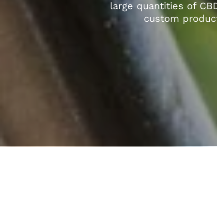
large quantities of CB
custom product