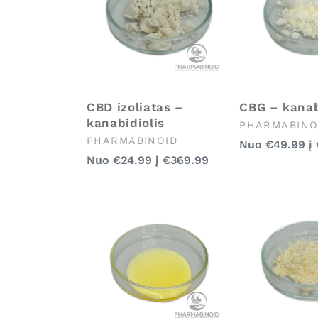
CBD izoliatas –
CBG – kanab
kanabidiolis
Pardavėjas:
PHARMABINO
Pardavėjas:
PHARMABINOID
Įprasta
Nuo
€49.99
į
Įprasta
Nuo
€24.99
į
€369.99
kaina
kaina