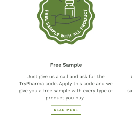
Free Sample
Just give us a call and ask for the
TryPharma code. Apply this code and we
give you a free sample with every type of
sa
product you buy.
READ MORE