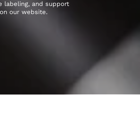
e labeling, and support
on our website.