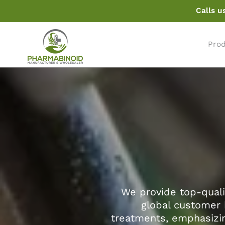
ir
Calls u
pereiti
prie
turinio
Pro
We provide top-quali
global customer 
treatments, emphasizin